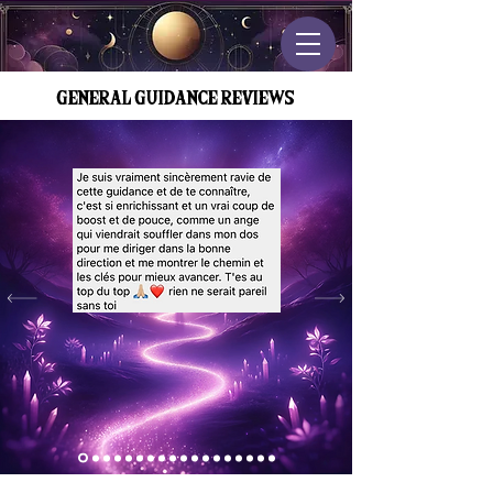
GENERAL GUIDANCE REVIEWS