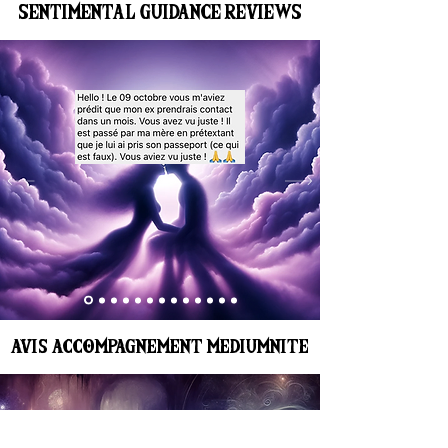
SENTIMENTAL GUIDANCE REVIEWS
AVIS ACCOMPAGNEMENT MEDIUMNITE